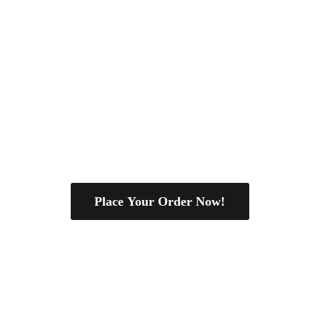
Place Your Order Now!