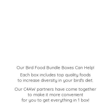
Our Bird Food Bundle Boxes Can Help!
Each box includes top quality foods
to increase diversity in your bird's diet.
Our C4AW partners have come together
to make it more convenient
for you to get everything in
1 box!