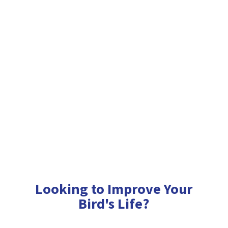
Looking to Improve Your
Bird'
s Life?