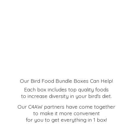
Our Bird Food Bundle Boxes Can Help!
Each box includes top quality foods
to increase diversity in your bird's diet.
Our C4AW partners have come together
to make it more convenient
for you to get everything in
1 box!