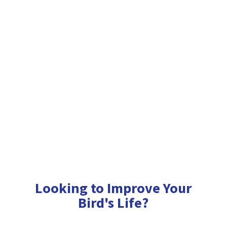
Looking to Improve Your
Bird'
s Life?