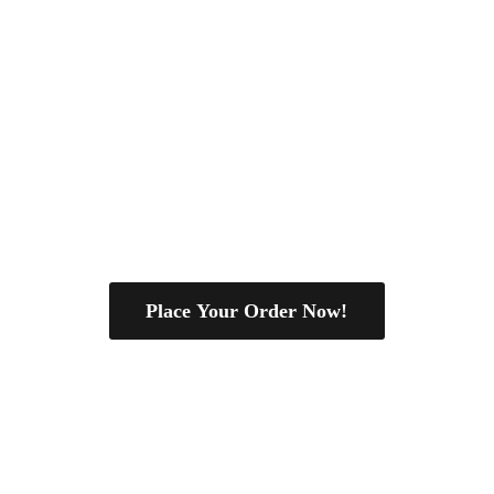
Place Your Order Now!