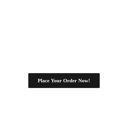
Place Your Order Now!