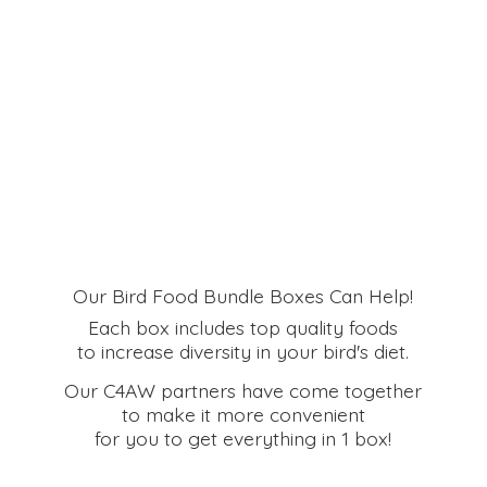
Our Bird Food Bundle Boxes Can Help!
Each box includes top quality foods
to increase diversity in your bird's diet.
Our C4AW partners have come together
to make it more convenient
for you to get everything in
1 box!