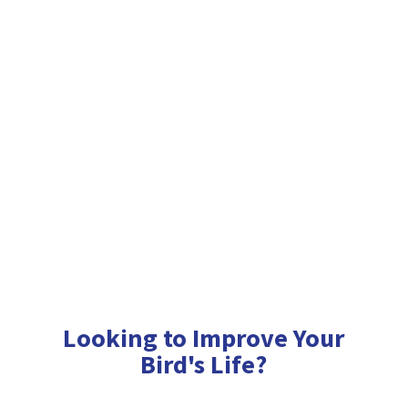
Looking to Improve Your
Bird'
s Life?