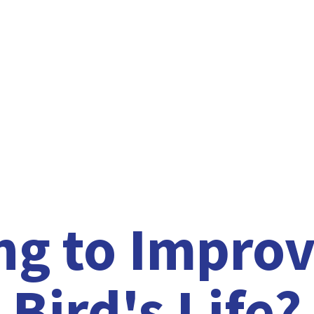
ng to Improv
Bird'
s Life?