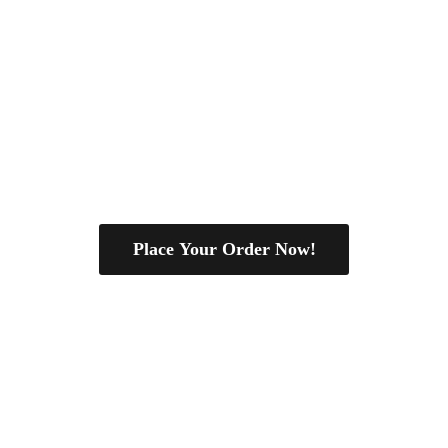
Place Your Order Now!