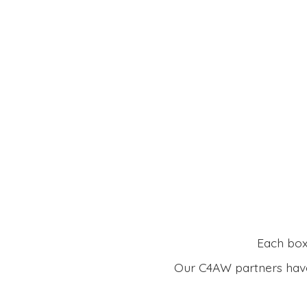
Each box 
Our C4AW partners have