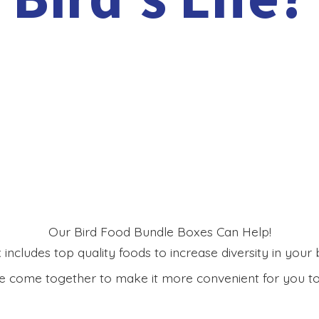
Our Bird Food Bundle Boxes Can Help!
includes top quality foods to increase diversity in your bi
 come together to make it more convenient for you to