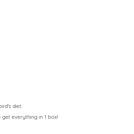
rd's diet.
 get everything in
1 box!