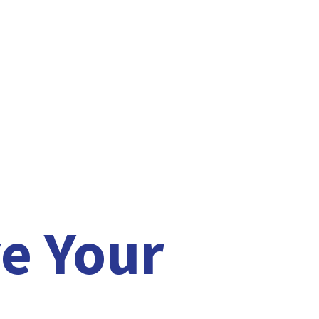
e Your