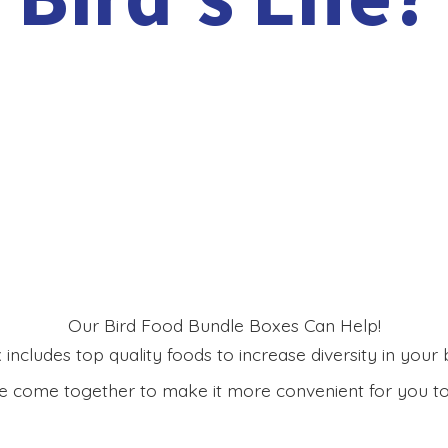
Our Bird Food Bundle Boxes Can Help!
includes top quality foods to increase diversity in your bi
 come together to make it more convenient for you to