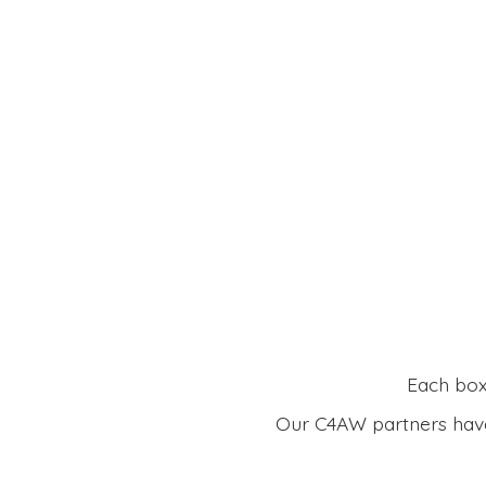
Each box 
Our C4AW partners have