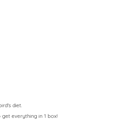
rd's diet.
 get everything in
1 box!