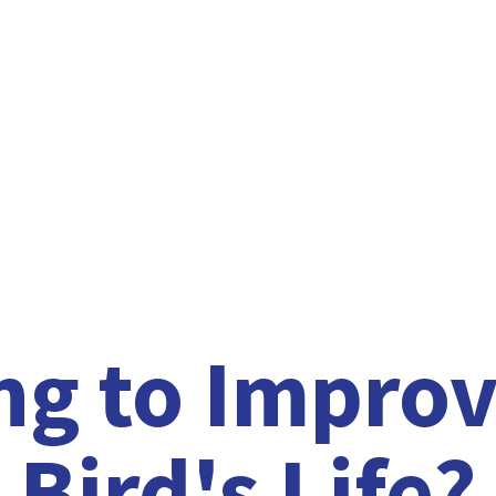
ng to Improv
Bird'
s Life?