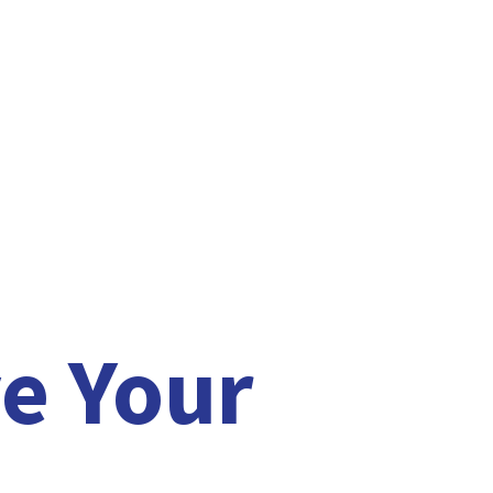
e Your