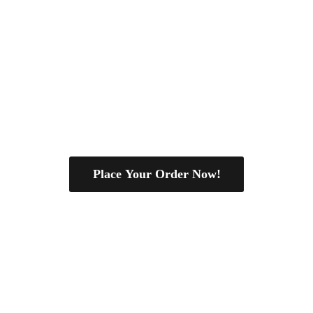
Place Your Order Now!