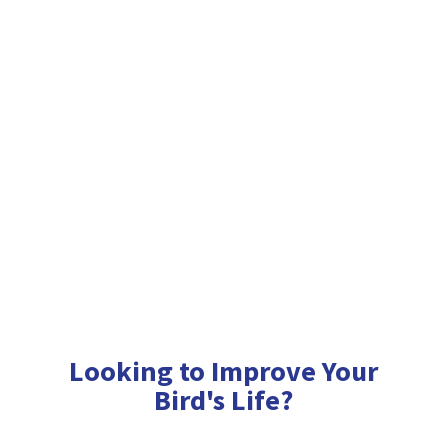
Looking to Improve Your
Bird'
s Life?