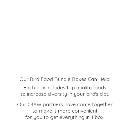
Our Bird Food Bundle Boxes Can Help!
Each box includes top quality foods
to increase diversity in your bird's diet.
Our C4AW partners have come together
to make it more convenient
for you to get everything in
1 box!