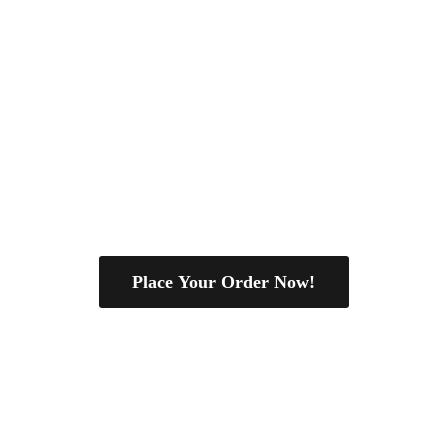
Place Your Order Now!