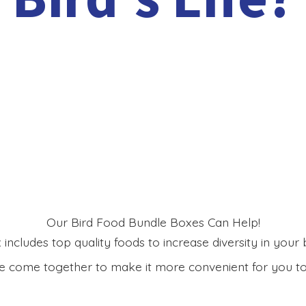
Our Bird Food Bundle Boxes Can Help!
includes top quality foods to increase diversity in your bi
 come together to make it more convenient for you to