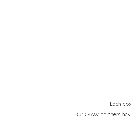
Each box 
Our C4AW partners have