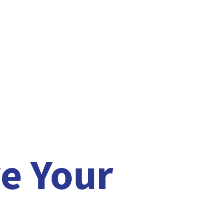
e Your