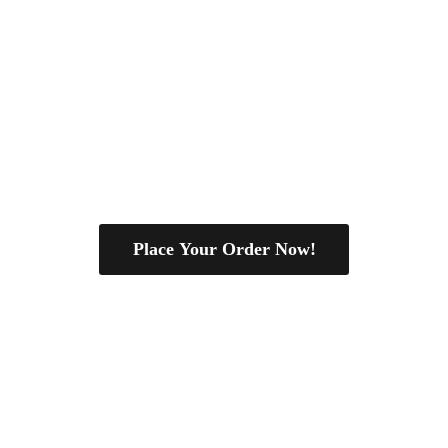
Place Your Order Now!