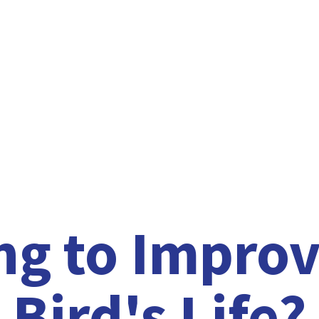
ng to Improv
Bird'
s Life?