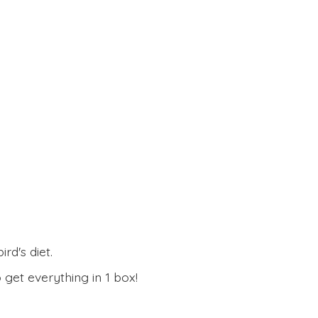
rd's diet.
 get everything in
1 box!