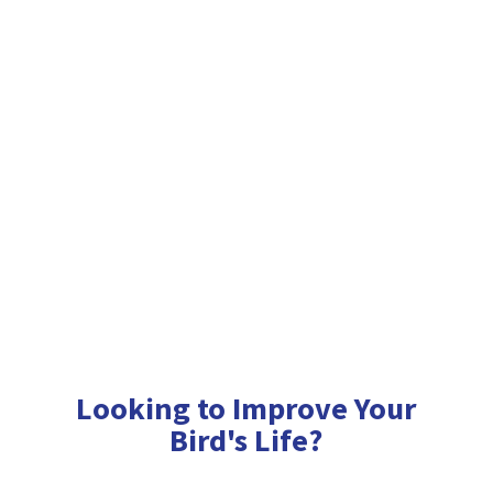
Looking to Improve Your
Bird'
s Life?