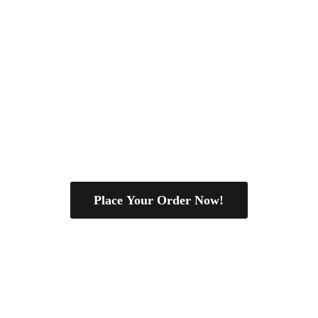
Place Your Order Now!