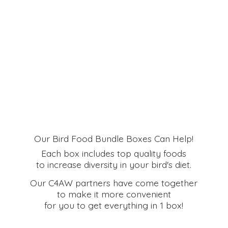
Our Bird Food Bundle Boxes Can Help!
Each box includes top quality foods
to increase diversity in your bird's diet.
Our C4AW partners have come together
to make it more convenient
for you to get everything in
1 box!