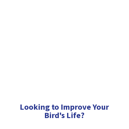
Looking to Improve Your
Bird'
s Life?