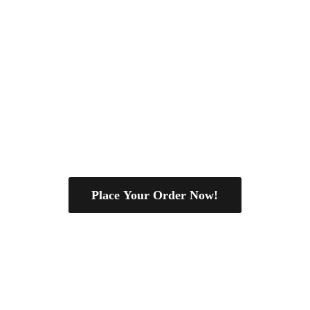
Place Your Order Now!