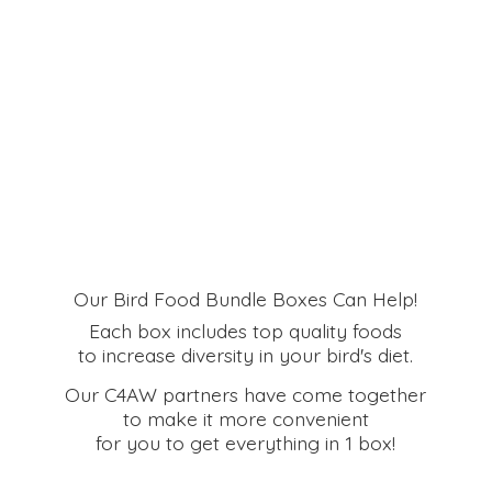
Our Bird Food Bundle Boxes Can Help!
Each box includes top quality foods
to increase diversity in your bird's diet.
Our C4AW partners have come together
to make it more convenient
for you to get everything in
1 box!