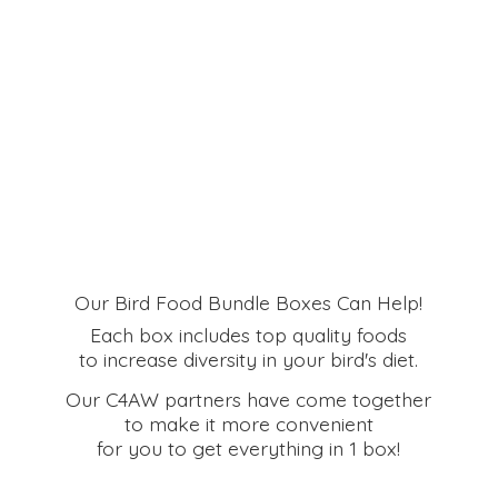
Our Bird Food Bundle Boxes Can Help!
Each box includes top quality foods
to increase diversity in your bird's diet.
Our C4AW partners have come together
to make it more convenient
for you to get everything in
1 box!