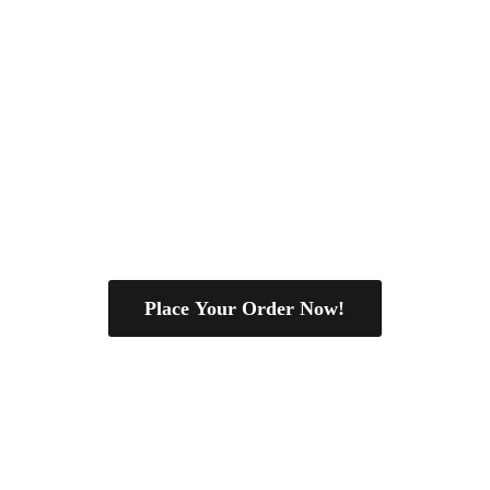
Place Your Order Now!