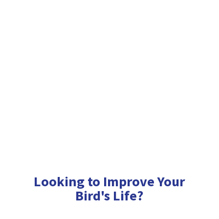
Looking to Improve Your
Bird'
s Life?