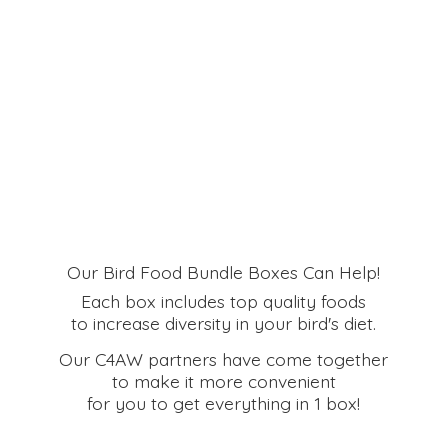
Our Bird Food Bundle Boxes Can Help!
Each box includes top quality foods
to increase diversity in your bird's diet.
Our C4AW partners have come together
to make it more convenient
for you to get everything in
1 box!