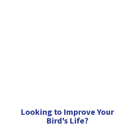
Looking to Improve Your
Bird'
s Life?