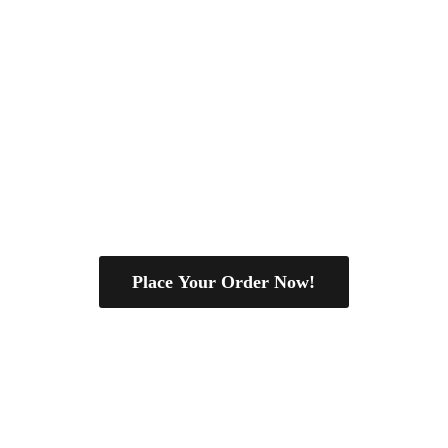
Place Your Order Now!