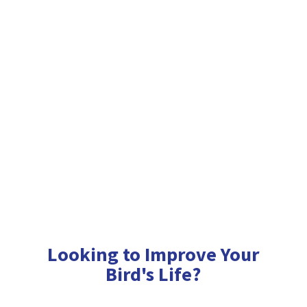
Looking to Improve Your
Bird'
s Life?