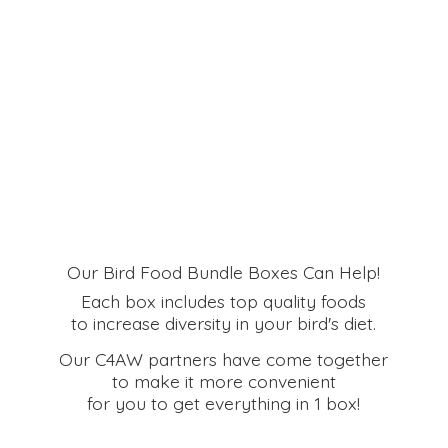
Our Bird Food Bundle Boxes Can Help!
Each box includes top quality foods
to increase diversity in your bird's diet.
Our C4AW partners have come together
to make it more convenient
for you to get everything in
1 box!