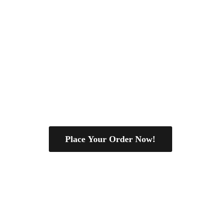
Place Your Order Now!