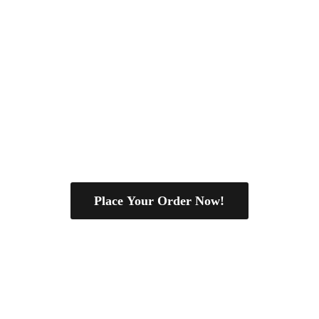
Place Your Order Now!