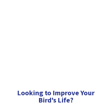
Looking to Improve Your
Bird'
s Life?