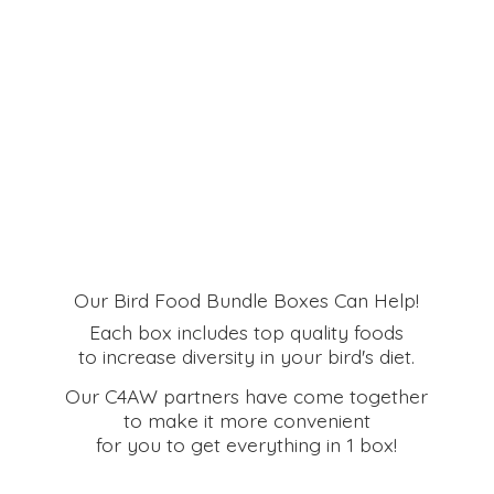
Our Bird Food Bundle Boxes Can Help!
Each box includes top quality foods
to increase diversity in your bird's diet.
Our C4AW partners have come together
to make it more convenient
for you to get everything in
1 box!