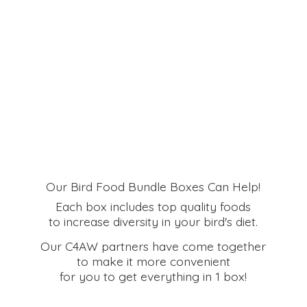
Our Bird Food Bundle Boxes Can Help!
Each box includes top quality foods
to increase diversity in your bird's diet.
Our C4AW partners have come together
to make it more convenient
for you to get everything in
1 box!