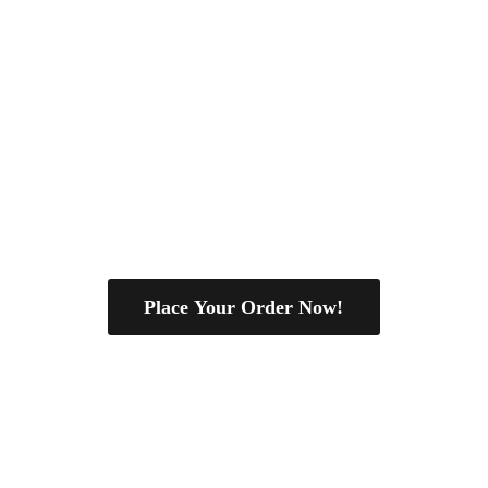
Place Your Order Now!