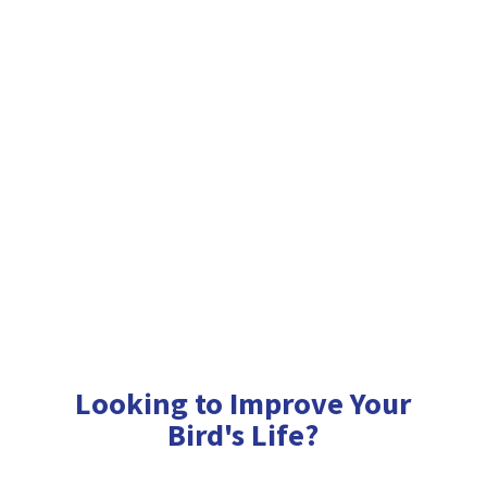
Looking to Improve Your
Bird'
s Life?