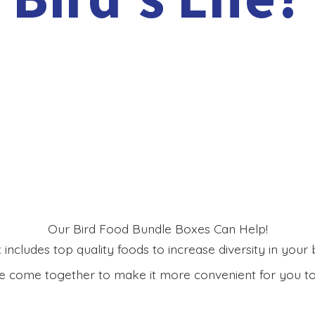
Our Bird Food Bundle Boxes Can Help!
includes top quality foods to increase diversity in your bi
 come together to make it more convenient for you to