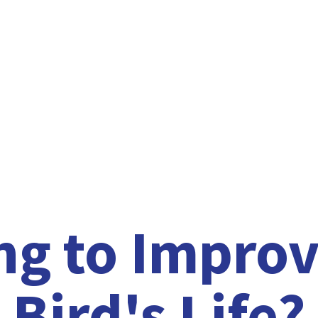
ng to Improv
Bird'
s Life?