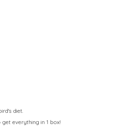
rd's diet.
 get everything in
1 box!