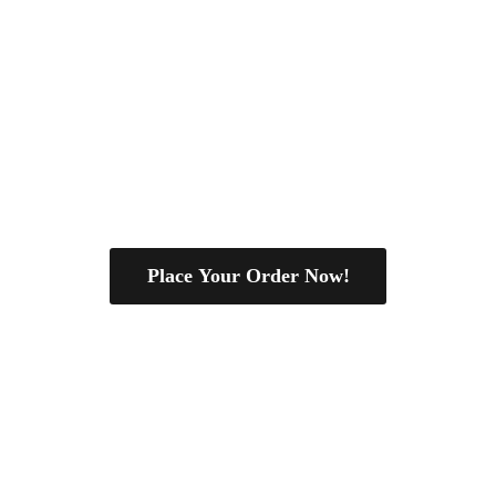
Place Your Order Now!