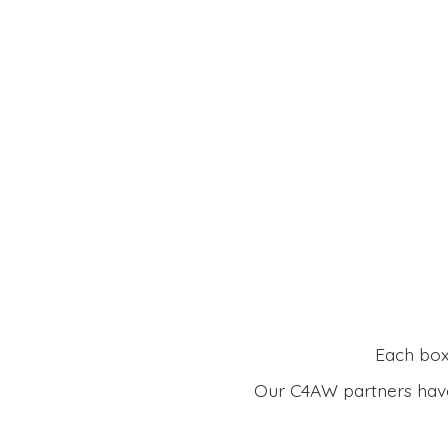
Each box 
Our C4AW partners have