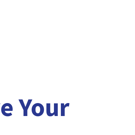
e Your