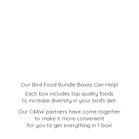
Our Bird Food Bundle Boxes Can Help!
Each box includes top quality foods
to increase diversity in your bird's diet.
Our C4AW partners have come together
to make it more convenient
for you to get everything in
1 box!