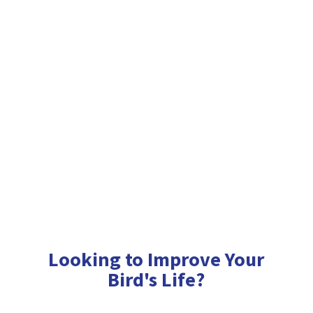
Looking to Improve Your
Bird'
s Life?