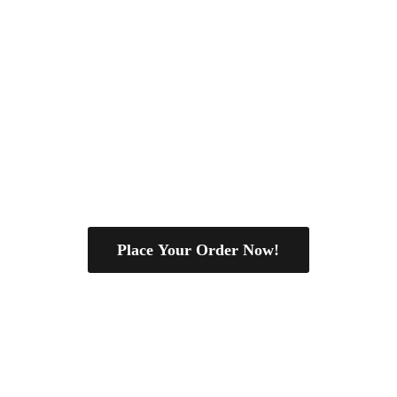
Place Your Order Now!