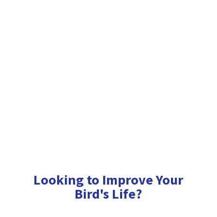
Looking to Improve Your
Bird'
s Life?