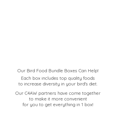
Our Bird Food Bundle Boxes Can Help!
Each box includes top quality foods
to increase diversity in your bird's diet.
Our C4AW partners have come together
to make it more convenient
for you to get everything in
1 box!