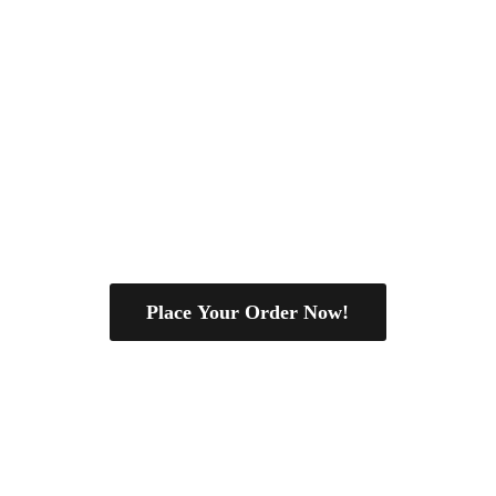
Place Your Order Now!