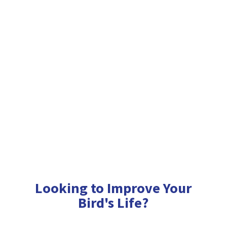
Looking to Improve Your
Bird'
s Life?