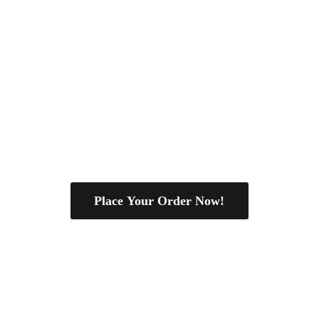
Place Your Order Now!