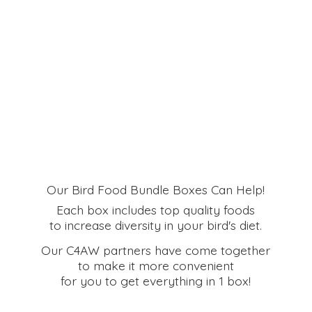
Our Bird Food Bundle Boxes Can Help!
Each box includes top quality foods
to increase diversity in your bird's diet.
Our C4AW partners have come together
to make it more convenient
for you to get everything in
1 box!