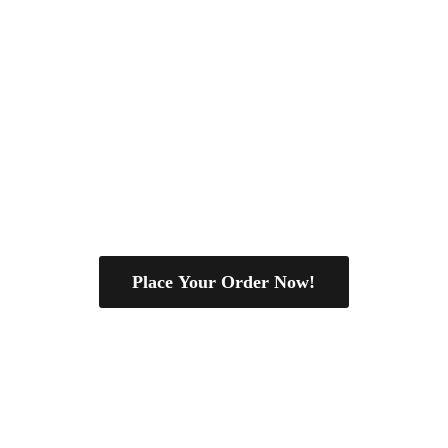
Place Your Order Now!