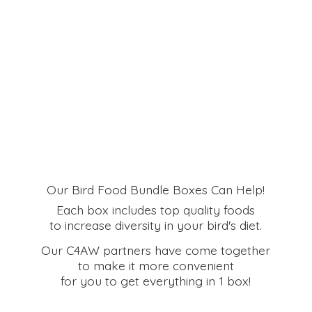
Our Bird Food Bundle Boxes Can Help!
Each box includes top quality foods
to increase diversity in your bird's diet.
Our C4AW partners have come together
to make it more convenient
for you to get everything in
1 box!