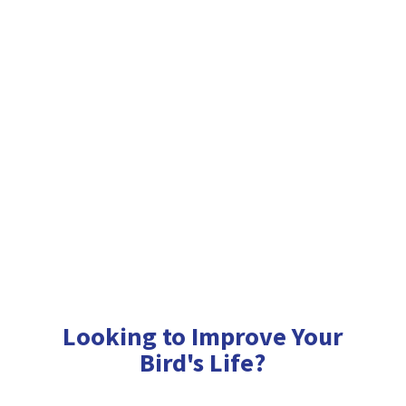
Looking to Improve Your
Bird'
s Life?