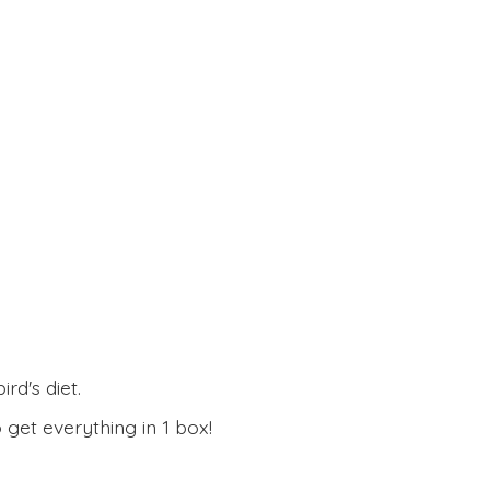
rd's diet.
 get everything in
1 box!