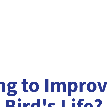
ng to Improv
Bird'
s Life?