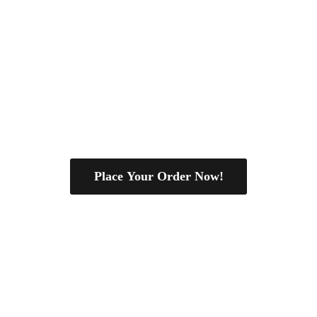
Place Your Order Now!