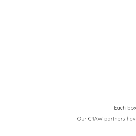
Each box 
Our C4AW partners have