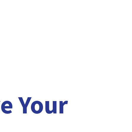
e Your