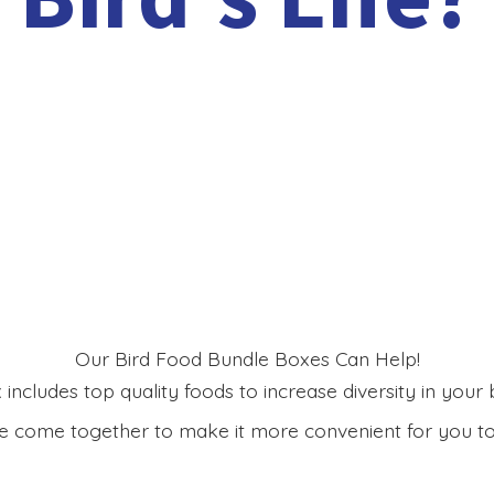
Our Bird Food Bundle Boxes Can Help!
includes top quality foods to increase diversity in your bi
 come together to make it more convenient for you to