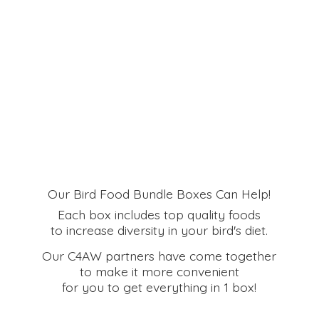
Our Bird Food Bundle Boxes Can Help!
Each box includes top quality foods
to increase diversity in your bird's diet.
Our C4AW partners have come together
to make it more convenient
for you to get everything in
1 box!