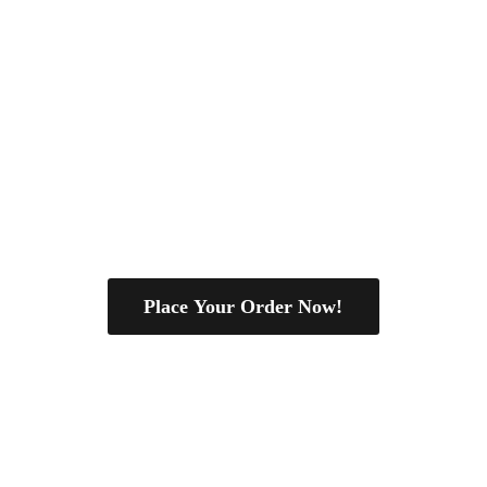
Place Your Order Now!