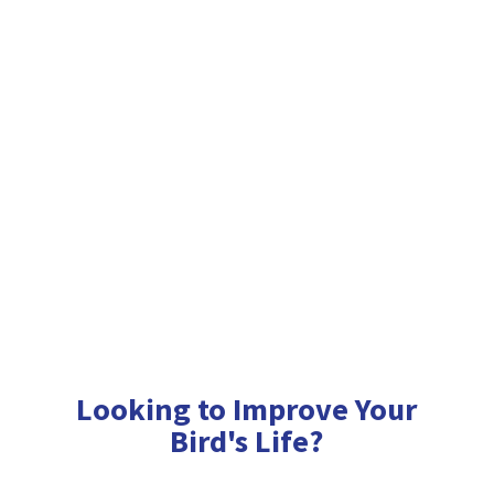
Looking to Improve Your
Bird'
s Life?