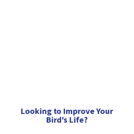
Looking to Improve Your
Bird'
s Life?