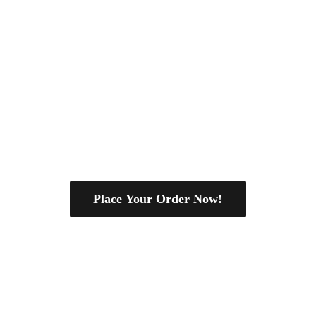
Place Your Order Now!