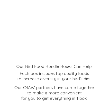
Our Bird Food Bundle Boxes Can Help!
Each box includes top quality foods
to increase diversity in your bird's diet.
Our C4AW partners have come together
to make it more convenient
for you to get everything in
1 box!