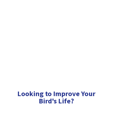
Looking to Improve Your
Bird'
s Life?