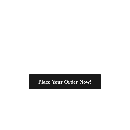
Place Your Order Now!