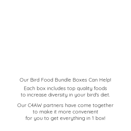
Our Bird Food Bundle Boxes Can Help!
Each box includes top quality foods
to increase diversity in your bird's diet.
Our C4AW partners have come together
to make it more convenient
for you to get everything in
1 box!