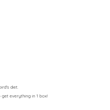
rd's diet.
 get everything in
1 box!