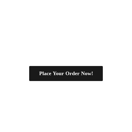
Place Your Order Now!