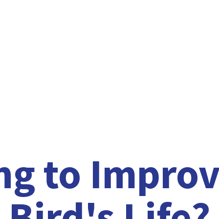
ng to Improv
Bird'
s Life?