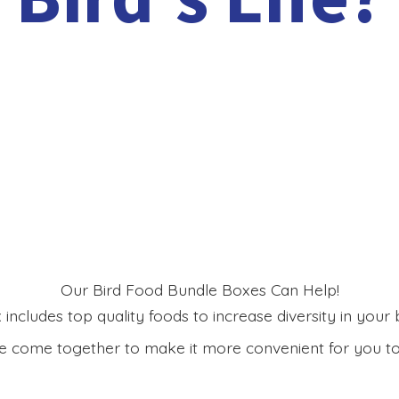
Our Bird Food Bundle Boxes Can Help!
includes top quality foods to increase diversity in your bi
 come together to make it more convenient for you to