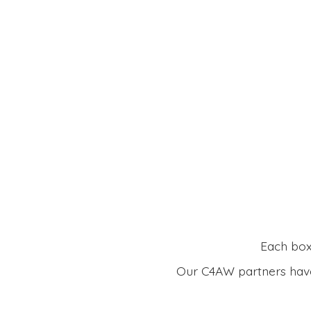
Each box 
Our C4AW partners have