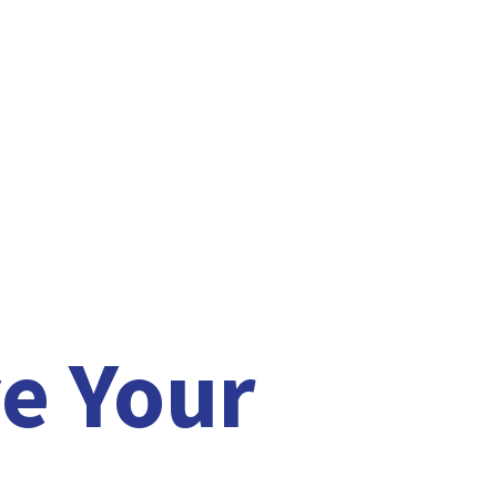
e Your