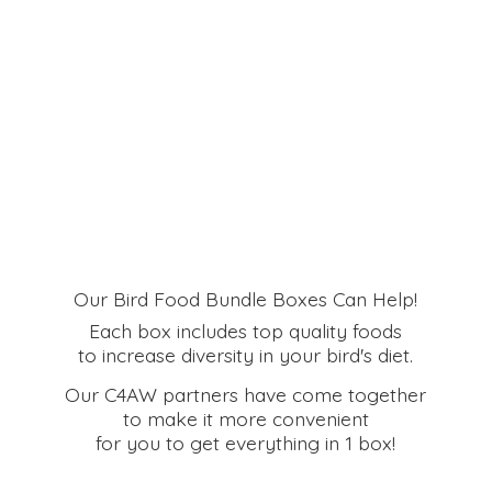
Our Bird Food Bundle Boxes Can Help!
Each box includes top quality foods
to increase diversity in your bird's diet.
Our C4AW partners have come together
to make it more convenient
for you to get everything in
1 box!