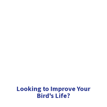
Looking to Improve Your
Bird'
s Life?