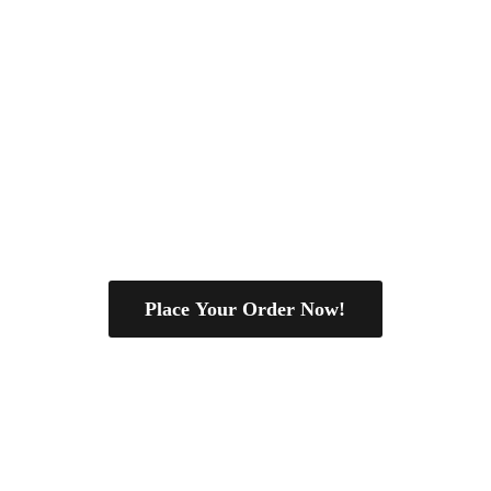
Place Your Order Now!