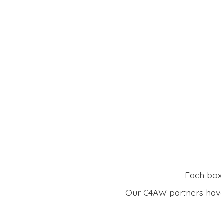
Each box 
Our C4AW partners have