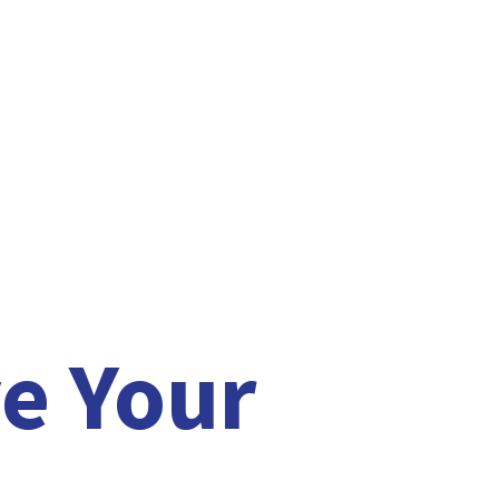
e Your