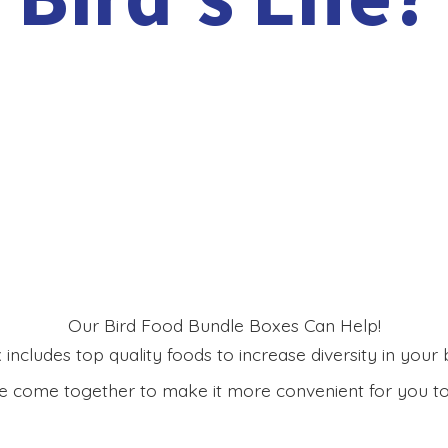
Our Bird Food Bundle Boxes Can Help!
includes top quality foods to increase diversity in your bi
 come together to make it more convenient for you to