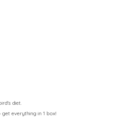
rd's diet.
 get everything in
1 box!