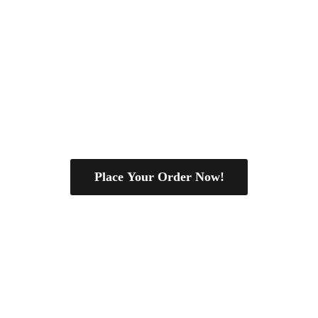
Place Your Order Now!