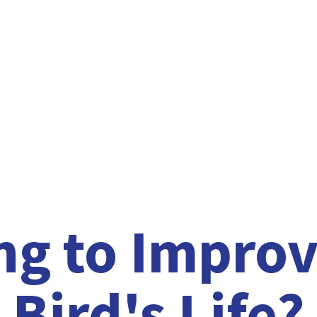
ng to Improv
Bird'
s Life?