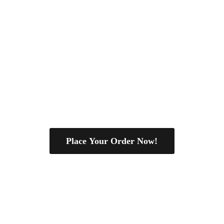
Place Your Order Now!