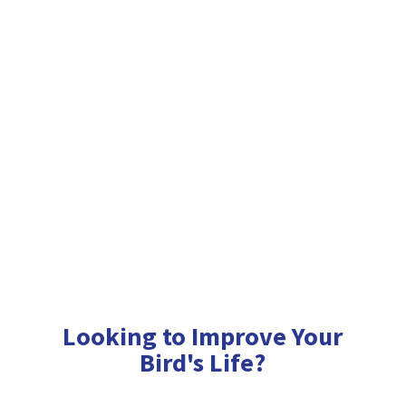
Looking to Improve Your
Bird'
s Life?