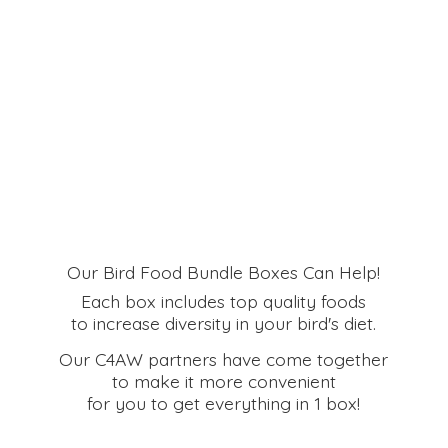
Our Bird Food Bundle Boxes Can Help!
Each box includes top quality foods
to increase diversity in your bird's diet.
Our C4AW partners have come together
to make it more convenient
for you to get everything in
1 box!