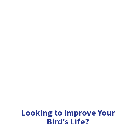
Looking to Improve Your
Bird'
s Life?