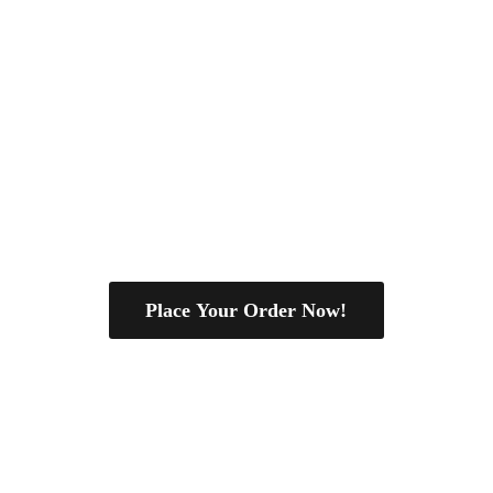
Place Your Order Now!