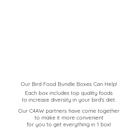
Our Bird Food Bundle Boxes Can Help!
Each box includes top quality foods
to increase diversity in your bird's diet.
Our C4AW partners have come together
to make it more convenient
for you to get everything in
1 box!