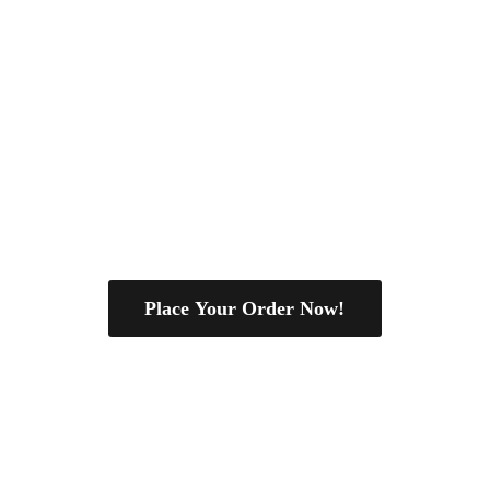
Place Your Order Now!