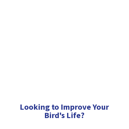
Looking to Improve Your
Bird'
s Life?