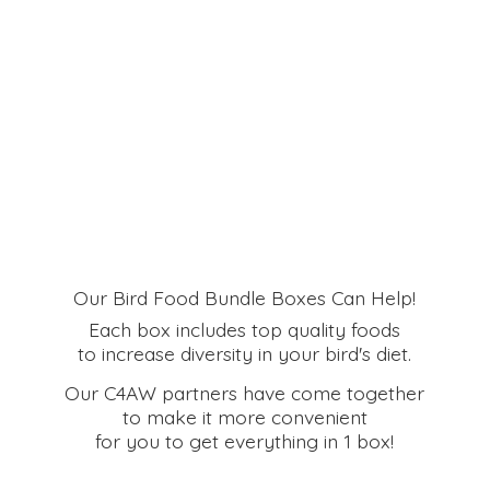
Our Bird Food Bundle Boxes Can Help!
Each box includes top quality foods
to increase diversity in your bird's diet.
Our C4AW partners have come together
to make it more convenient
for you to get everything in
1 box!