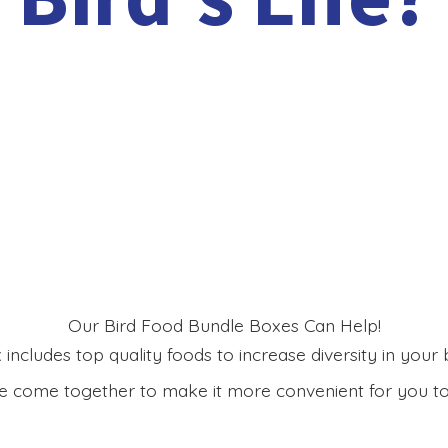
Our Bird Food Bundle Boxes Can Help!
includes top quality foods to increase diversity in your bi
 come together to make it more convenient for you to