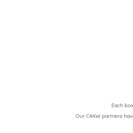
Each box 
Our C4AW partners have