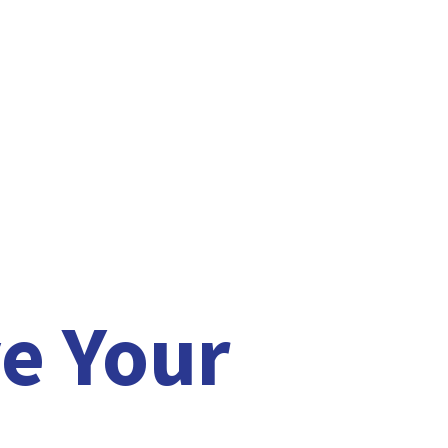
e Your