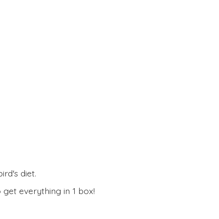
rd's diet.
 get everything in
1 box!