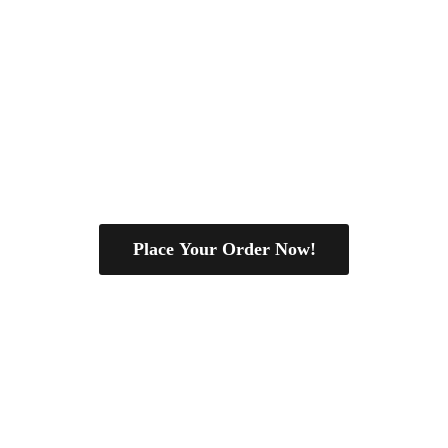
Place Your Order Now!