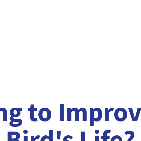
ng to Improv
Bird'
s Life?