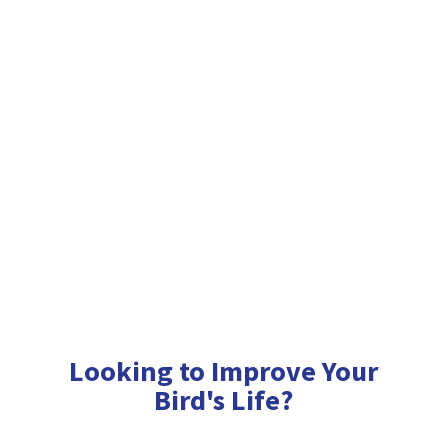
Looking to Improve Your
Bird'
s Life?