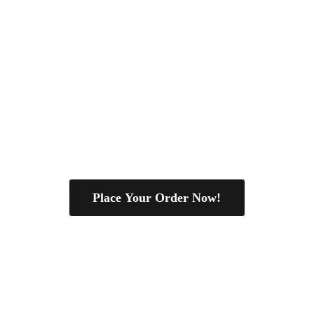
Place Your Order Now!