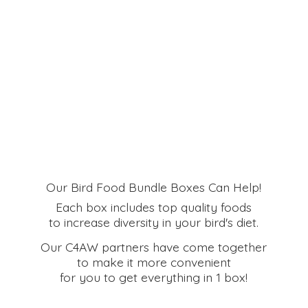
Our Bird Food Bundle Boxes Can Help!
Each box includes top quality foods
to increase diversity in your bird's diet.
Our C4AW partners have come together
to make it more convenient
for you to get everything in
1 box!