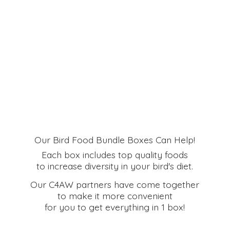
Our Bird Food Bundle Boxes Can Help!
Each box includes top quality foods
to increase diversity in your bird's diet.
Our C4AW partners have come together
to make it more convenient
for you to get everything in
1 box!