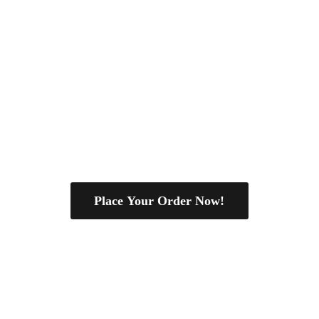
Place Your Order Now!