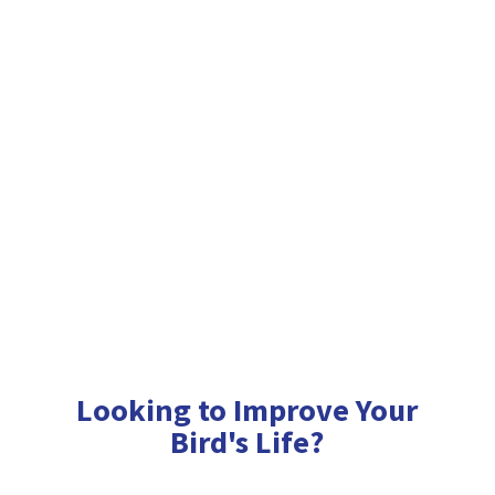
Looking to Improve Your
Bird'
s Life?