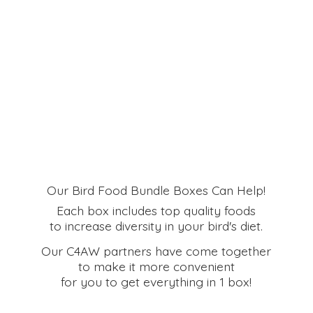
Our Bird Food Bundle Boxes Can Help!
Each box includes top quality foods
to increase diversity in your bird's diet.
Our C4AW partners have come together
to make it more convenient
for you to get everything in
1 box!