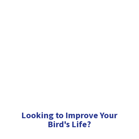
Looking to Improve Your
Bird'
s Life?