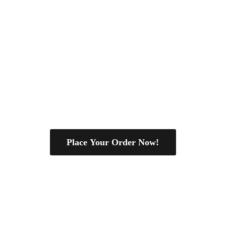
Place Your Order Now!