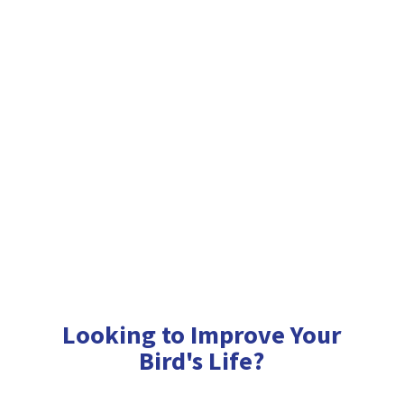
Looking to Improve Your
Bird'
s Life?