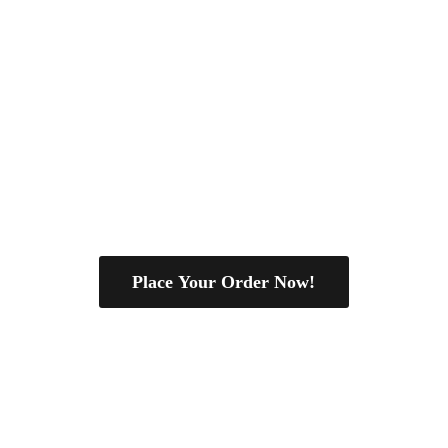
Place Your Order Now!