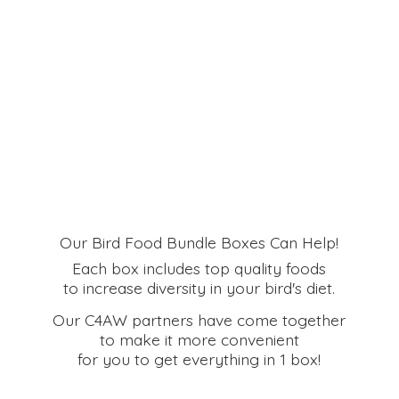
Our Bird Food Bundle Boxes Can Help!
Each box includes top quality foods
to increase diversity in your bird's diet.
Our C4AW partners have come together
to make it more convenient
for you to get everything in
1 box!