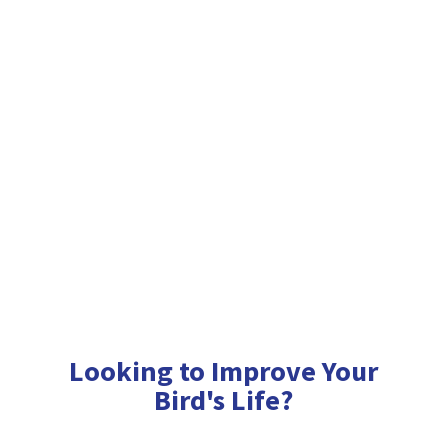
Looking to Improve Your
Bird'
s Life?