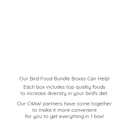
Our Bird Food Bundle Boxes Can Help!
Each box includes top quality foods
to increase diversity in your bird's diet.
Our C4AW partners have come together
to make it more convenient
for you to get everything in
1 box!