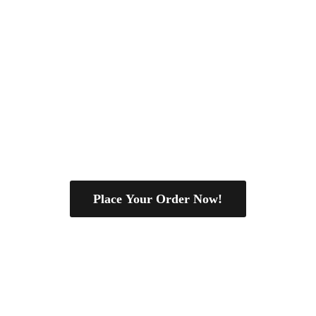
Place Your Order Now!