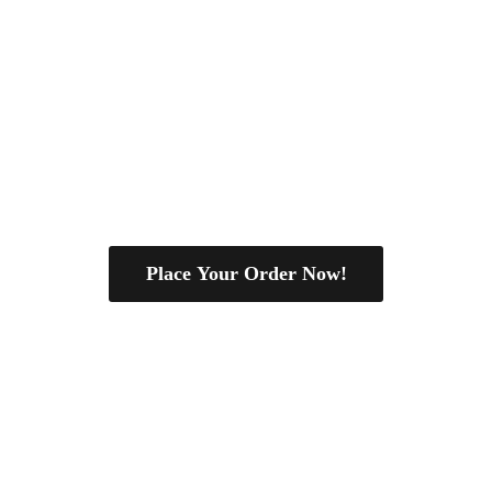
Place Your Order Now!