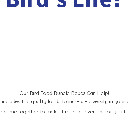
Our Bird Food Bundle Boxes Can Help!
includes top quality foods to increase diversity in your bi
 come together to make it more convenient for you to