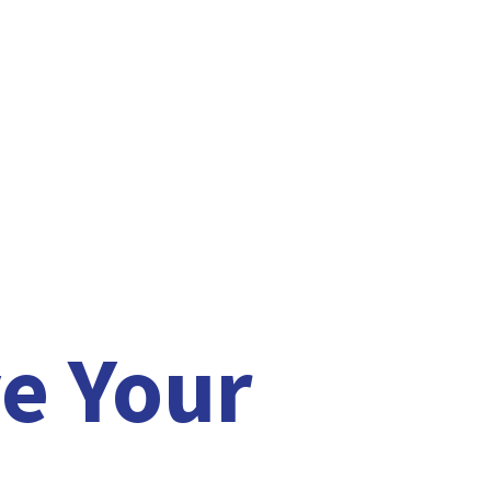
e Your