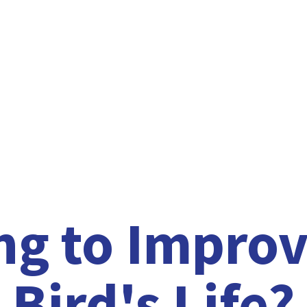
ng to Improv
Bird'
s Life?