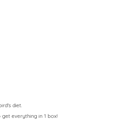
rd's diet.
 get everything in
1 box!