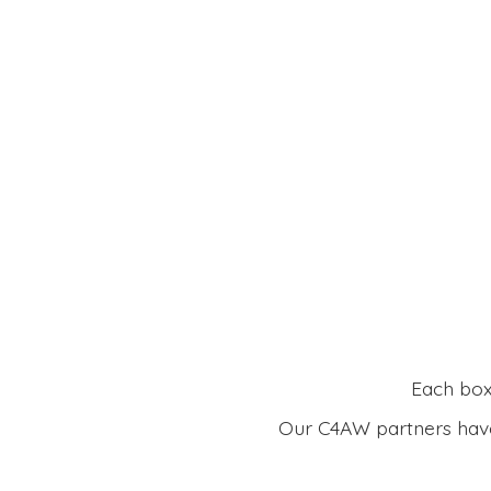
Each box 
Our C4AW partners have