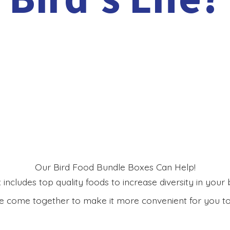
Our Bird Food Bundle Boxes Can Help!
includes top quality foods to increase diversity in your bi
 come together to make it more convenient for you to