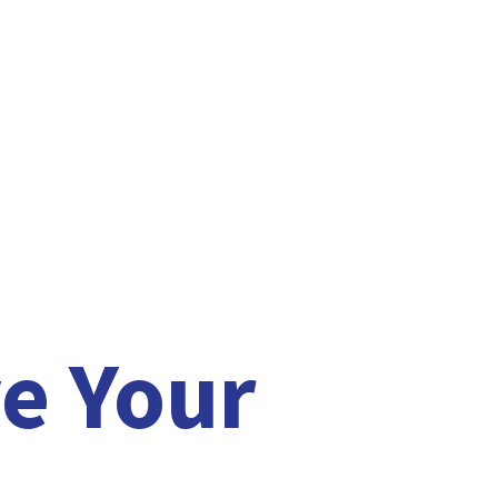
e Your