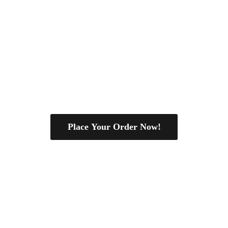
Place Your Order Now!