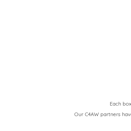
Each box 
Our C4AW partners have