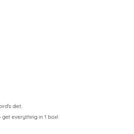
rd's diet.
 get everything in
1 box!