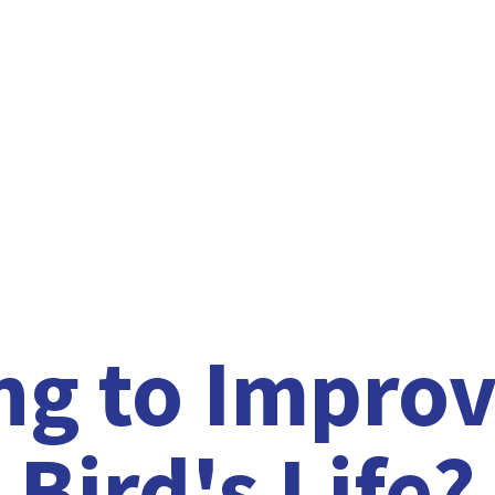
ng to Improv
Bird'
s Life?