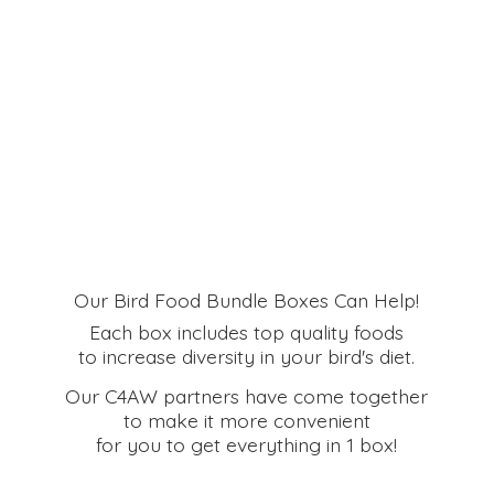
Our Bird Food Bundle Boxes Can Help!
Each box includes top quality foods
to increase diversity in your bird's diet.
Our C4AW partners have come together
to make it more convenient
for you to get everything in
1 box!