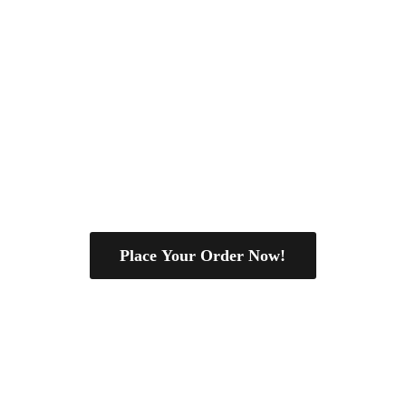
Place Your Order Now!