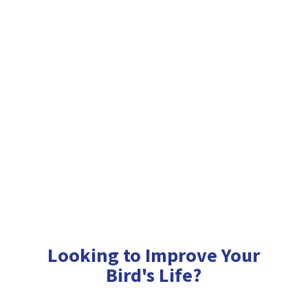
Looking to Improve Your
Bird'
s Life?