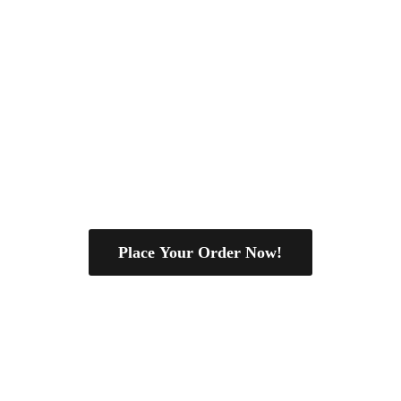
Place Your Order Now!