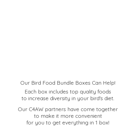
Our Bird Food Bundle Boxes Can Help!
Each box includes top quality foods
to increase diversity in your bird's diet.
Our C4AW partners have come together
to make it more convenient
for you to get everything in
1 box!