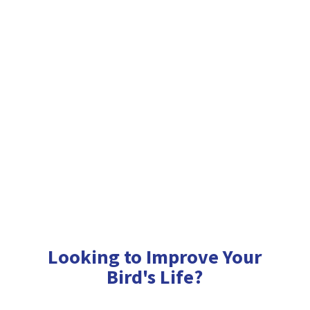
Looking to Improve Your
Bird'
s Life?