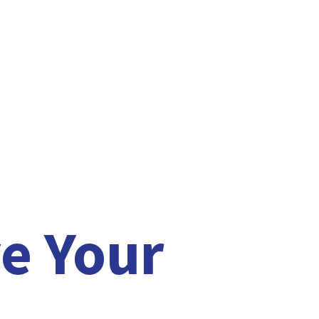
e Your