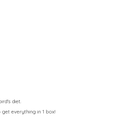
rd's diet.
 get everything in
1 box!