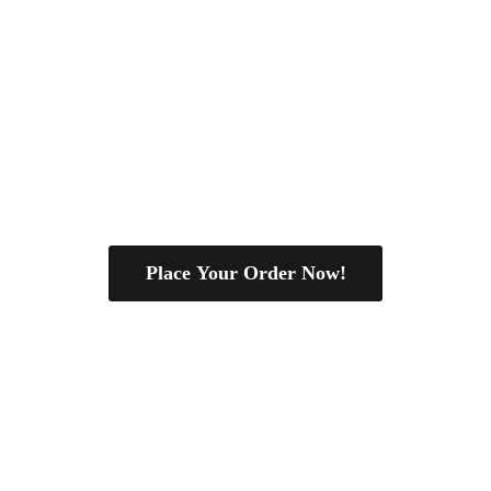
Place Your Order Now!