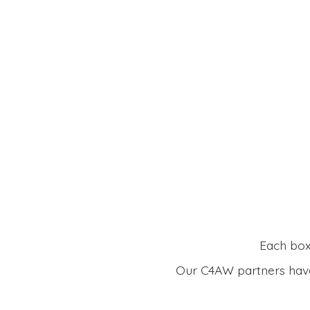
Each box 
Our C4AW partners have