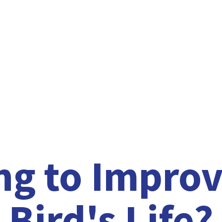
ng to Improv
Bird'
s Life?