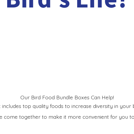
Our Bird Food Bundle Boxes Can Help!
includes top quality foods to increase diversity in your bi
 come together to make it more convenient for you to