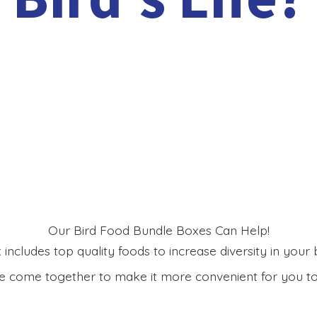
Our Bird Food Bundle Boxes Can Help!
includes top quality foods to increase diversity in your bi
 come together to make it more convenient for you to