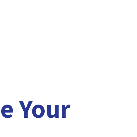
e Your