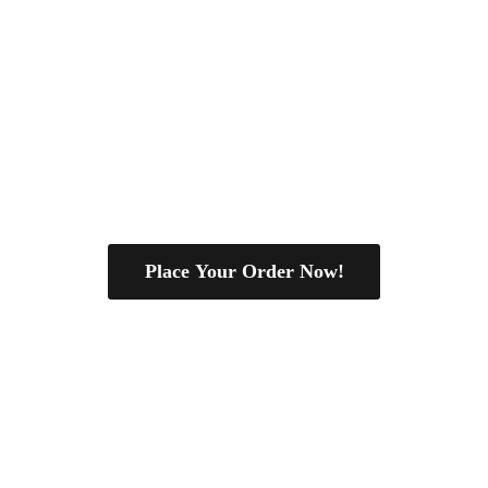
Place Your Order Now!