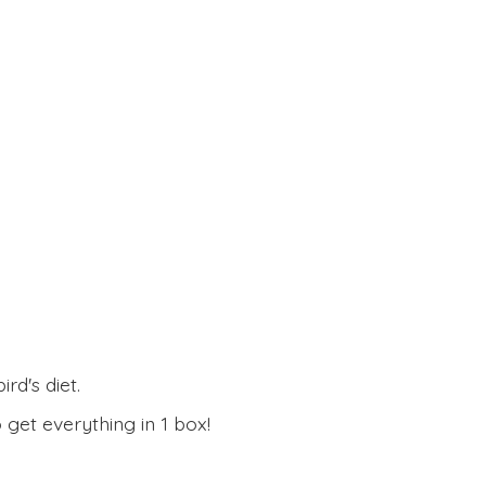
rd's diet.
 get everything in
1 box!