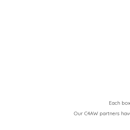
Each box 
Our C4AW partners have