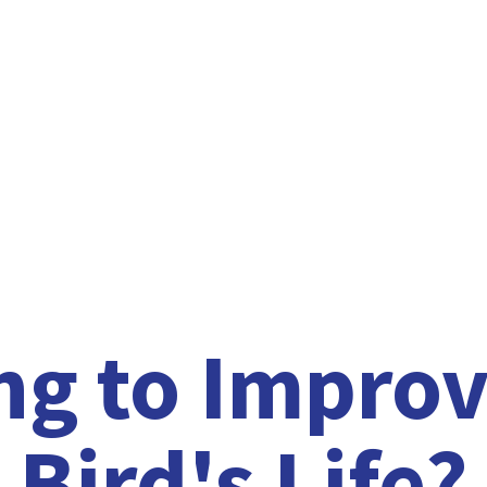
ng to Improv
Bird'
s Life?