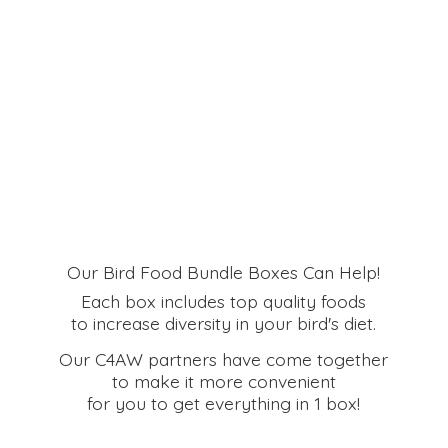
Our Bird Food Bundle Boxes Can Help!
Each box includes top quality foods
to increase diversity in your bird's diet.
Our C4AW partners have come together
to make it more convenient
for you to get everything in
1 box!