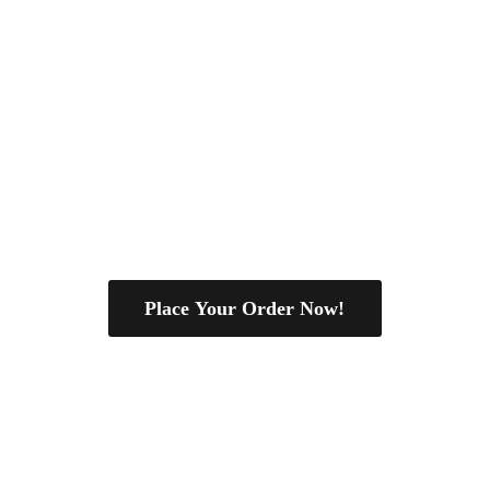
Place Your Order Now!