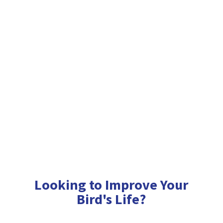
Looking to Improve Your
Bird'
s Life?