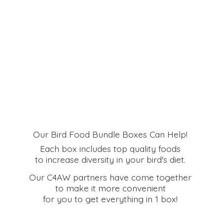
Our Bird Food Bundle Boxes Can Help!
Each box includes top quality foods
to increase diversity in your bird's diet.
Our C4AW partners have come together
to make it more convenient
for you to get everything in
1 box!