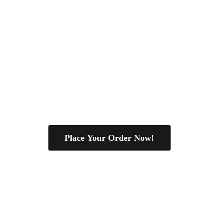
Place Your Order Now!