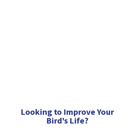
Looking to Improve Your
Bird'
s Life?