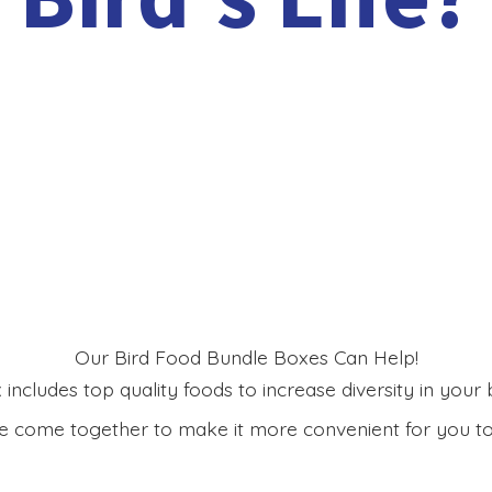
Our Bird Food Bundle Boxes Can Help!
includes top quality foods to increase diversity in your bi
 come together to make it more convenient for you to