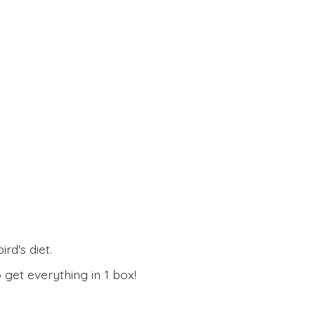
rd's diet.
 get everything in
1 box!