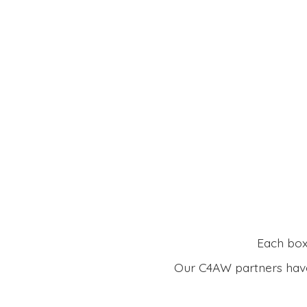
Each box 
Our C4AW partners have