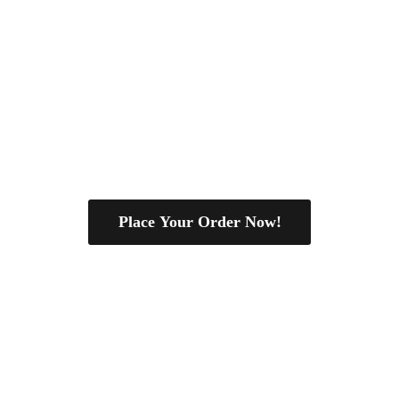
Place Your Order Now!