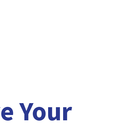
e Your