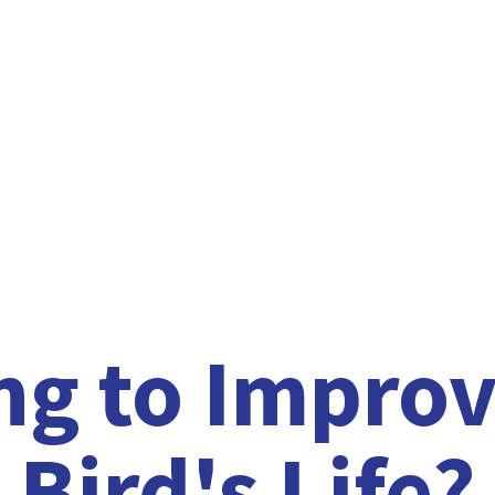
ng to Improv
Bird'
s Life?