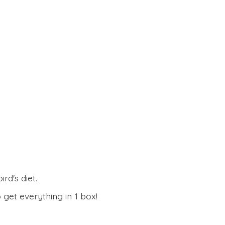
rd's diet.
 get everything in
1 box!