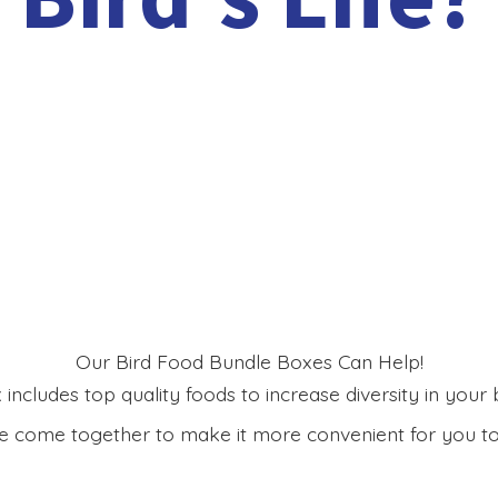
Our Bird Food Bundle Boxes Can Help!
includes top quality foods to increase diversity in your bi
 come together to make it more convenient for you to