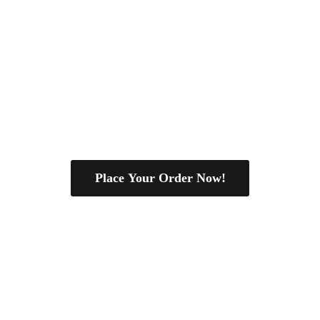
Place Your Order Now!