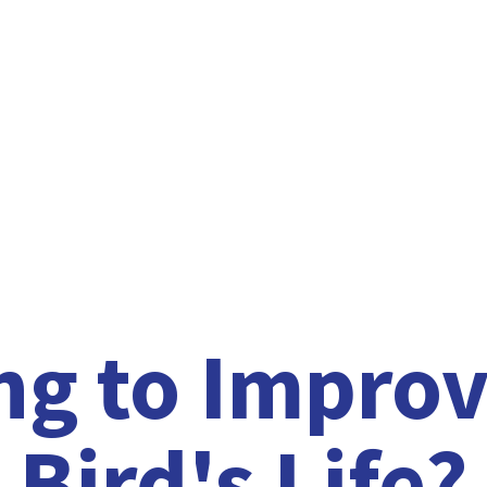
ng to Improv
Bird'
s Life?