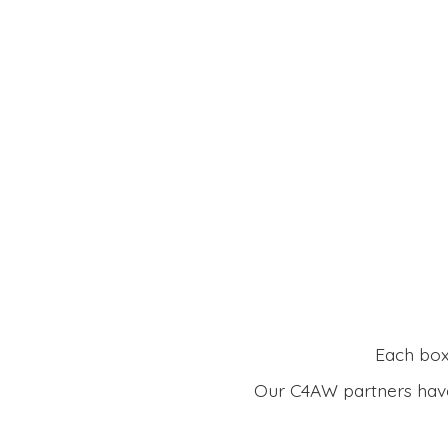
Each box 
Our C4AW partners have