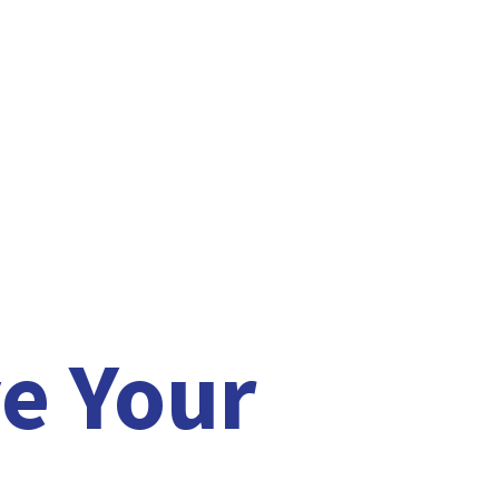
e Your