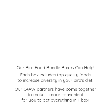
Our Bird Food Bundle Boxes Can Help!
Each box includes top quality foods
to increase diversity in your bird's diet.
Our C4AW partners have come together
to make it more convenient
for you to get everything in
1 box!