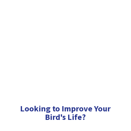
Looking to Improve Your
Bird'
s Life?