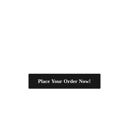
Place Your Order Now!