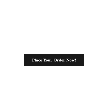
Place Your Order Now!