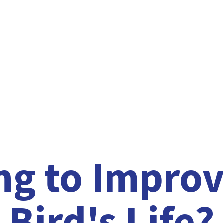
ng to Improv
Bird'
s Life?