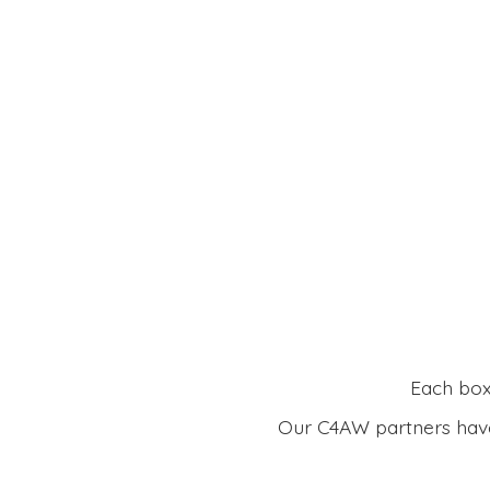
Each box 
Our C4AW partners have