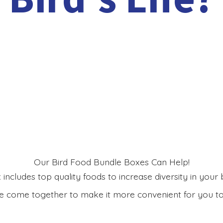
Our Bird Food Bundle Boxes Can Help!
includes top quality foods to increase diversity in your bi
 come together to make it more convenient for you to