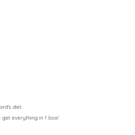
rd's diet.
 get everything in
1 box!