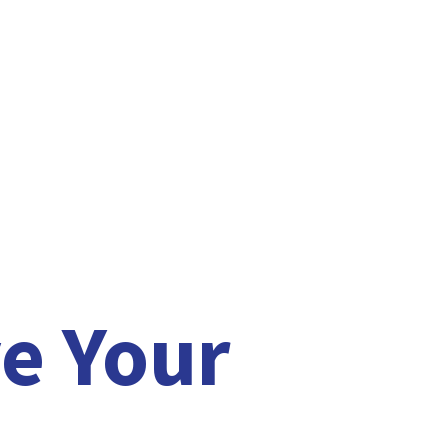
e Your