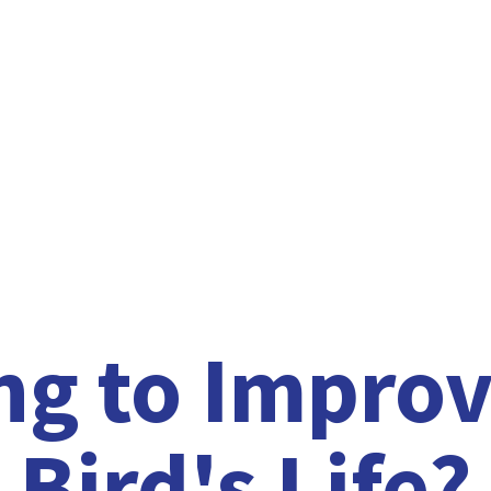
ng to Improv
Bird'
s Life?