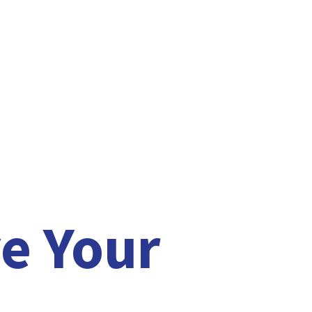
e Your