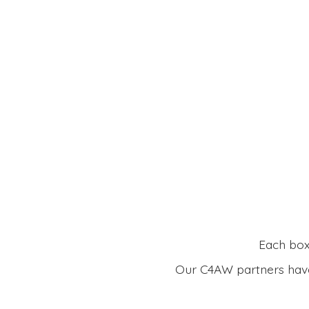
Each box 
Our C4AW partners have