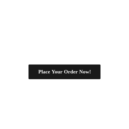
Place Your Order Now!