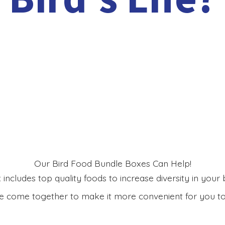
Our Bird Food Bundle Boxes Can Help!
includes top quality foods to increase diversity in your bi
 come together to make it more convenient for you to