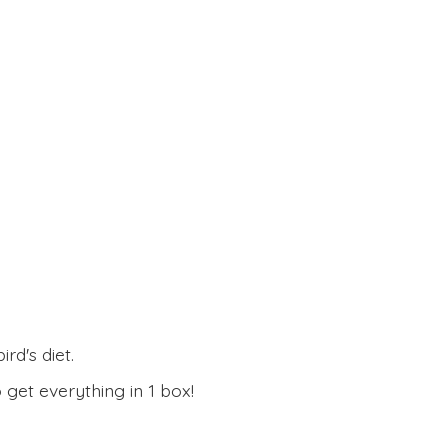
rd's diet.
 get everything in
1 box!