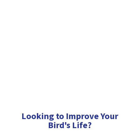
Looking to Improve Your
Bird'
s Life?