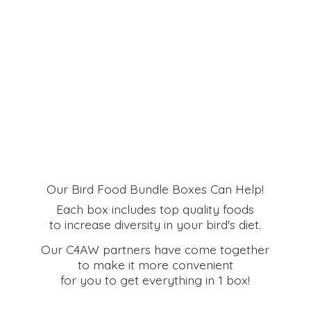
Our Bird Food Bundle Boxes Can Help!
Each box includes top quality foods
to increase diversity in your bird's diet.
Our C4AW partners have come together
to make it more convenient
for you to get everything in
1 box!