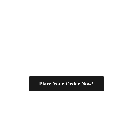
Place Your Order Now!