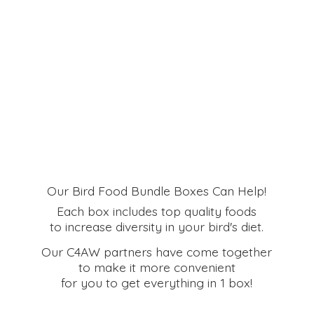
Our Bird Food Bundle Boxes Can Help!
Each box includes top quality foods
to increase diversity in your bird's diet.
Our C4AW partners have come together
to make it more convenient
for you to get everything in
1 box!