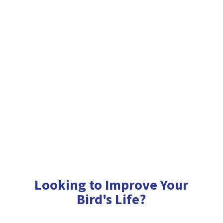
Looking to Improve Your
Bird'
s Life?