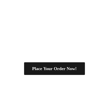
Place Your Order Now!